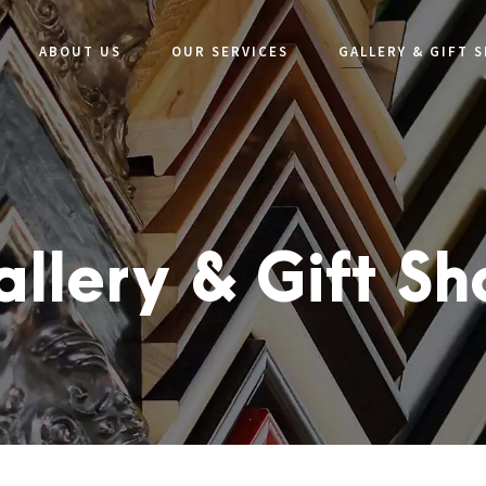
ABOUT US
OUR SERVICES
GALLERY & GIFT 
llery & Gift S