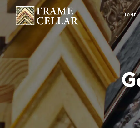
HOME
Ga