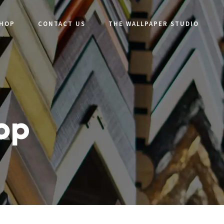
SHOP
CONTACT US
THE WALLPAPER STUDIO
hop