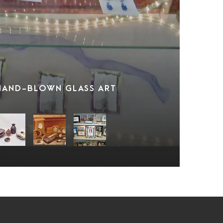
 HAND-BLOWN GLASS ART