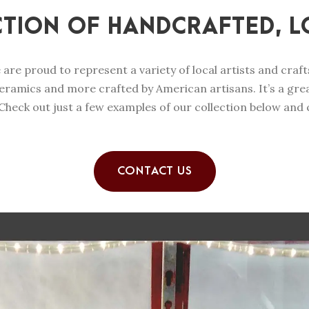
CTION OF HANDCRAFTED, L
e are proud to represent a variety of local artists and cra
eramics and more crafted by American artisans. It’s a great
heck out just a few examples of our collection below and
CONTACT US