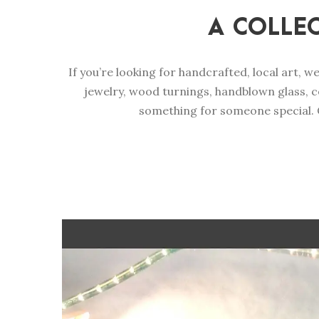
A COLLE
If you’re looking for handcrafted, local art, w
jewelry, wood turnings, handblown glass, c
something for someone special. C