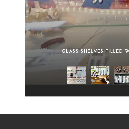
GLASS SHELVES FILLED