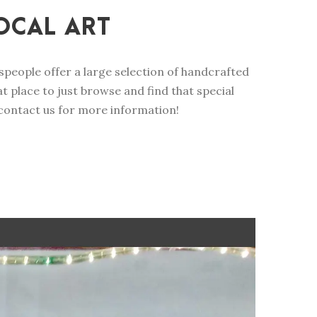
OCAL ART
ftspeople offer a large selection of handcrafted
 place to just browse and find that special
 contact us for more information!