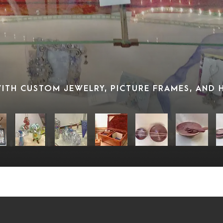
 WITH CUSTOM JEWELRY, PICTURE FRAMES, AND