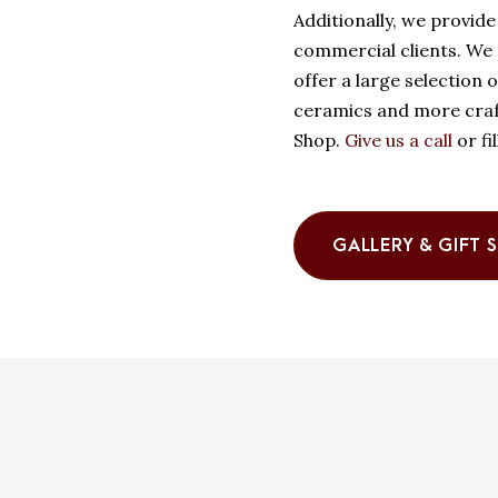
Additionally, we provide 
commercial clients. We p
offer a large selection 
ceramics and more craft
Shop.
Give us a call
or fi
GALLERY & GIFT 