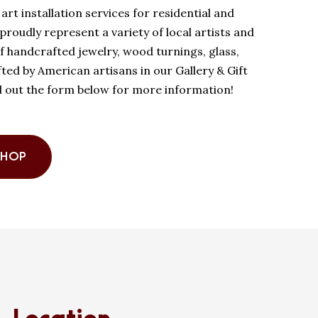
art installation services for residential and
roudly represent a variety of local artists and
of handcrafted jewelry, wood turnings, glass,
ed by American artisans in our Gallery & Gift
ll out the form below for more information!
SHOP