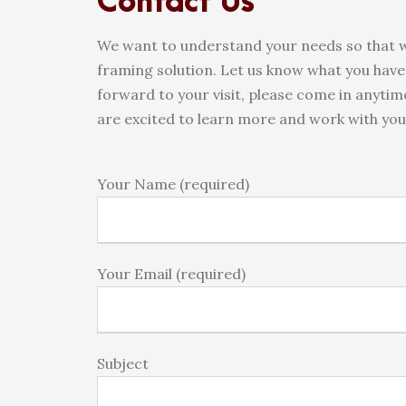
Contact Us
We want to understand your needs so that w
framing solution. Let us know what you have 
forward to your visit, please come in anyti
are excited to learn more and work with you 
Your Name (required)
Your Email (required)
Subject