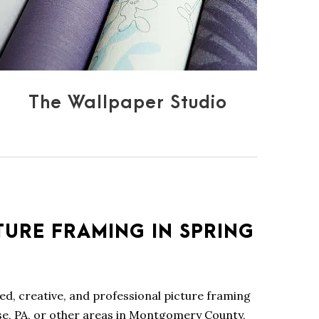
The Wallpaper Studio
TURE FRAMING IN SPRING
lled, creative, and professional picture framing
se, PA, or other areas in Montgomery County,