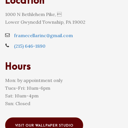
Location
1000 N Bethlehem Pike, 
Lower Gwynedd Township, PA 19002
framecellarinc@gmail.com
(215) 646-1890
Hours
Mon: by appointment only
Tues-Fri: 10am-6pm
Sat: 10am-4pm
Sun: Closed
VISIT OUR WALLPAPER STUDIO