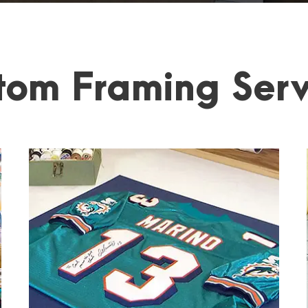
tom Framing Serv