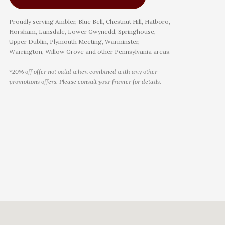
Proudly serving Ambler, Blue Bell, Chestnut Hill, Hatboro,
Horsham, Lansdale, Lower Gwynedd, Springhouse,
Upper Dublin, Plymouth Meeting, Warminster,
Warrington, Willow Grove and other Pennsylvania areas.
*20% off offer not valid when combined with any other
promotions offers. Please consult your framer for details.