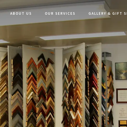
ABOUT US
OUR SERVICES
GALLERY & GIFT 