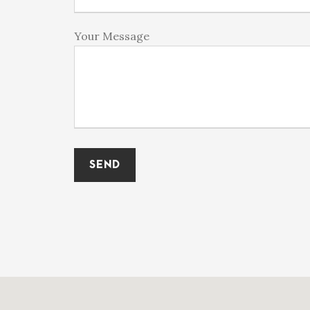
Your Message