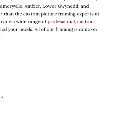
gomeryville, Ambler, Lower Gwynedd, and
er than the custom picture framing experts at
ovide a wide range of
professional, custom
eed your needs. All of our framing is done on
:
ts