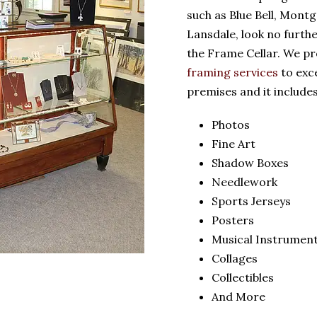
such as Blue Bell, Mont
Lansdale, look no furth
the Frame Cellar. We pr
framing services
to exc
premises and it includes
Photos
Fine Art
Shadow Boxes
Needlework
Sports Jerseys
Posters
Musical Instrumen
Collages
Collectibles
And More