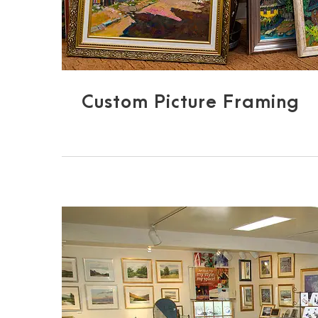
Custom Picture Framing