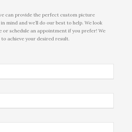
e can provide the perfect custom picture
in mind and we’ll do our best to help. We look
me or schedule an appointment if you prefer! We
to achieve your desired result.