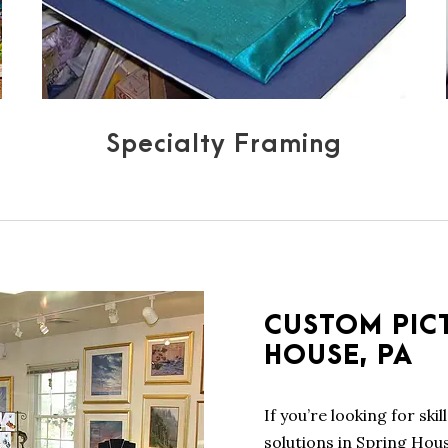
Specialty Framing
CUSTOM PIC
HOUSE, PA
If you’re looking for ski
solutions in Spring Hou