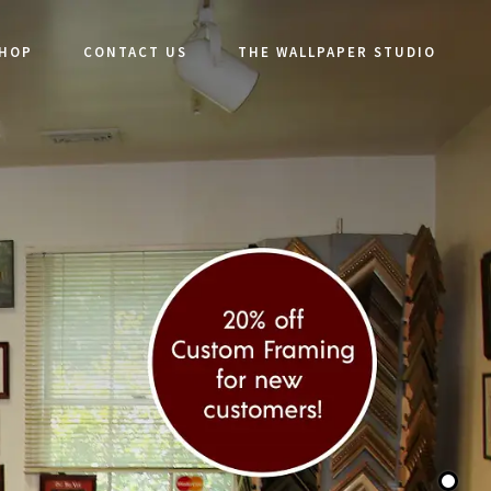
SHOP
CONTACT US
THE WALLPAPER STUDIO